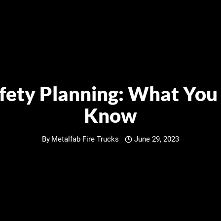
afety Planning: What You
Know
By
Metalfab Fire Trucks
June 29, 2023