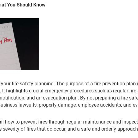
What You Should Know
rt your fire safety planning. The purpose of a fire prevention plan 
 It highlights crucial emergency procedures such as regular fire 
 notification, and an evacuation plan. By not preparing a fire sa
o business lawsuits, property damage, employee accidents, and eve
tail how to prevent fires through regular maintenance and inspect
 severity of fires that do occur, and a safe and orderly approac