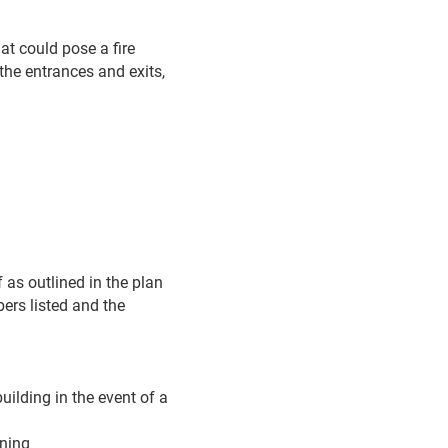
at could pose a fire
the entrances and exits,
f as outlined in the plan
ers listed and the
uilding in the event of a
ining