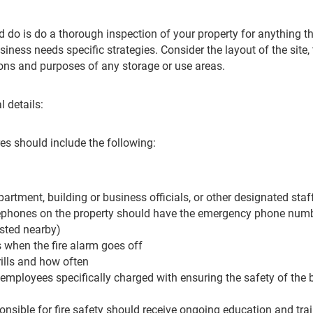
d do is do a thorough inspection of your property for anything th
ness needs specific strategies. Consider the layout of the site, 
ions and purposes of any storage or use areas.
l details:
s should include the following:
partment, building or business officials, or other designated staf
elephones on the property should have the emergency phone numb
sted nearby)
when the fire alarm goes off
drills and how often
 employees specifically charged with ensuring the safety of the b
nsible for fire safety should receive ongoing education and tra