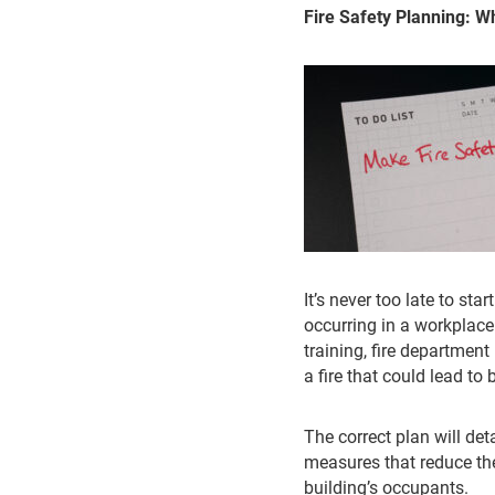
Fire Safety Planning: 
It’s never too late to sta
occurring in a workplace.
training, fire department
a fire that could lead t
The correct plan will de
measures that reduce the
building’s occupants.