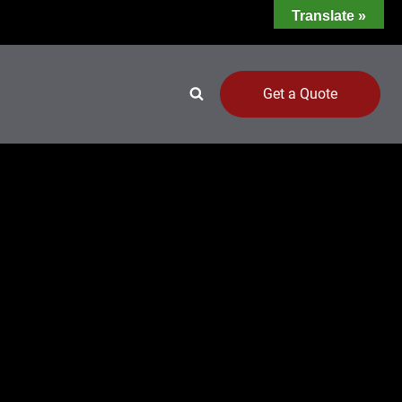
Translate »
Get a Quote