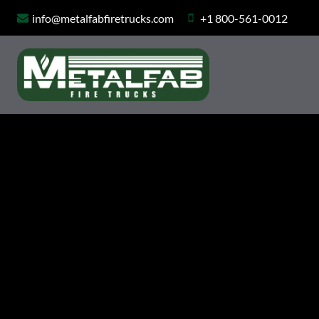
Skip
info@metalfabfiretrucks.com
+1 800-561-0012
to
content