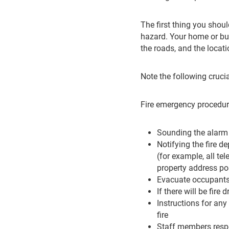
The first thing you shoul
hazard. Your home or busi
the roads, and the locat
Note the following crucia
Fire emergency procedure
Sounding the alarm
Notifying the fire de
(for example, all t
property address po
Evacuate occupants 
If there will be fire 
Instructions for any
fire
Staff members respo