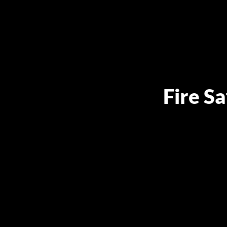
Fire S