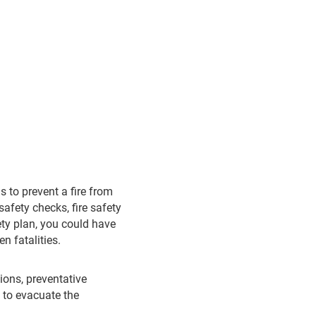
is to prevent a fire from
safety checks, fire safety
fety plan, you could have
n fatalities.
ions, preventative
h to evacuate the