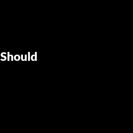
 Should