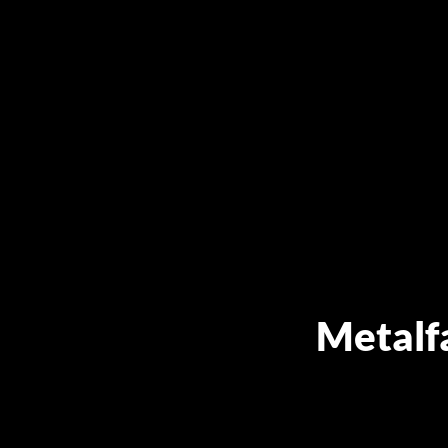
Metalf