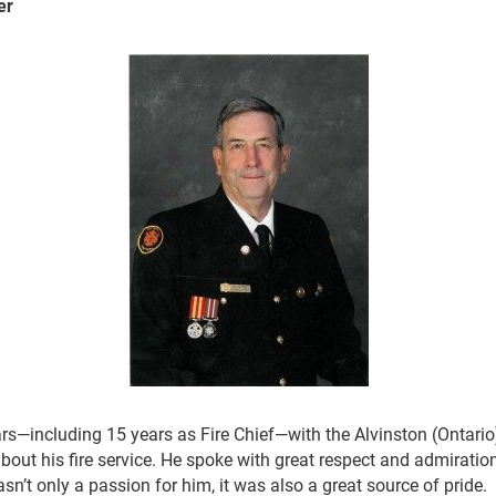
er
rs—including 15 years as Fire Chief—with the Alvinston (Ontario
out his fire service. He spoke with great respect and admiration
sn’t only a passion for him, it was also a great source of pride.