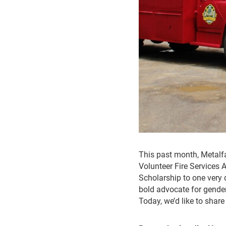
This past month, Metal
Volunteer Fire Services 
Scholarship to one very 
bold advocate for gender 
Today, we’d like to share