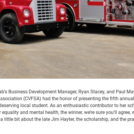
fab’s Business Development Manager, Ryan Stacey, and Paul Ma
Association (CVFSA) had the honor of presenting the fifth annu
deserving local student. As an enthusiastic contributor to her 
equality and mental health, the winner, we’re sure you’ll agree, 
 a little bit about the late Jim Hayter, the scholarship, and the p