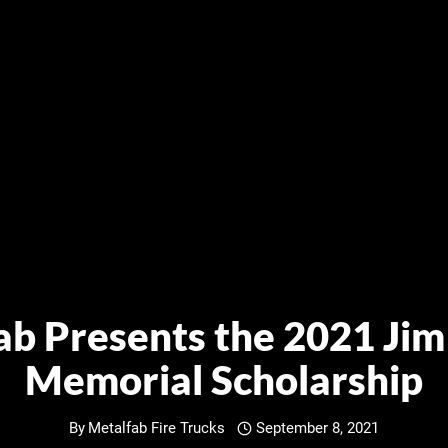
ab Presents the 2021 Jim
Memorial Scholarship
By
Metalfab Fire Trucks
September 8, 2021