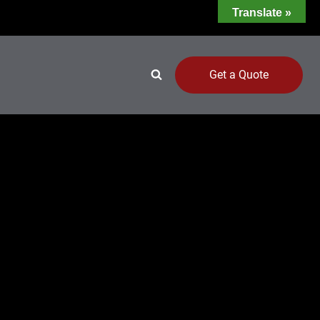
Translate »
Get a Quote