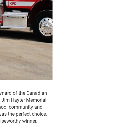
ynard of the Canadian
al Jim Hayter Memorial
school community and
was the perfect choice.
raiseworthy winner.