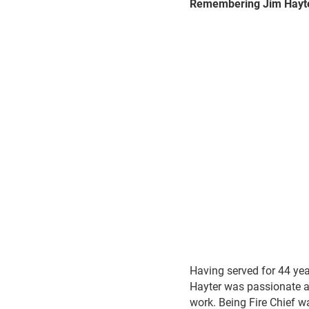
Remembering Jim Hayt
Having served for 44 yea
Hayter was passionate ab
work. Being Fire Chief wa