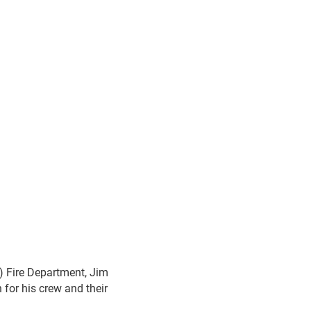
) Fire Department, Jim
 for his crew and their