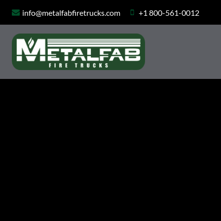
Skip
info@metalfabfiretrucks.com
+1 800-561-0012
to
content