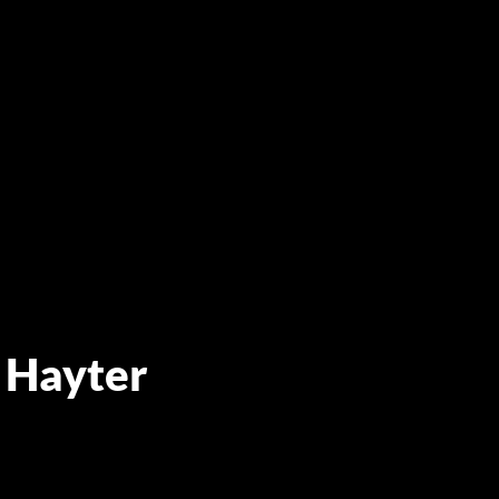
 Hayter