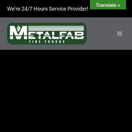
Skip
Translate »
We’re 24/7 Hours Service Provider!
to
content