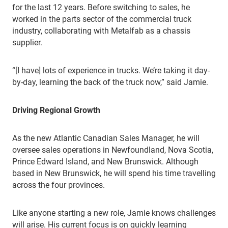
for the last 12 years. Before switching to sales, he
worked in the parts sector of the commercial truck
industry, collaborating with Metalfab as a chassis
supplier.
“[I have] lots of experience in trucks. We’re taking it day-
by-day, learning the back of the truck now,” said Jamie.
Driving Regional Growth
As the new Atlantic Canadian Sales Manager, he will
oversee sales operations in Newfoundland, Nova Scotia,
Prince Edward Island, and New Brunswick. Although
based in New Brunswick, he will spend his time travelling
across the four provinces.
Like anyone starting a new role, Jamie knows challenges
will arise. His current focus is on quickly learning