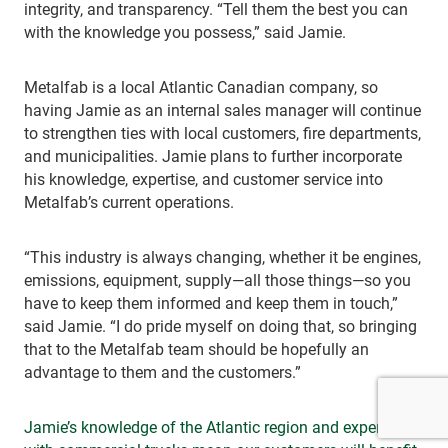
integrity, and transparency. “Tell them the best you can
with the knowledge you possess,” said Jamie.
Metalfab is a local Atlantic Canadian company, so
having Jamie as an internal sales manager will continue
to strengthen ties with local customers, fire departments,
and municipalities. Jamie plans to further incorporate
his knowledge, expertise, and customer service into
Metalfab’s current operations.
“This industry is always changing, whether it be engines,
emissions, equipment, supply—all those things—so you
have to keep them informed and keep them in touch,”
said Jamie. “I do pride myself on doing that, so bringing
that to the Metalfab team should be hopefully an
advantage to them and the customers.”
Jamie’s knowledge of the Atlantic region and experience