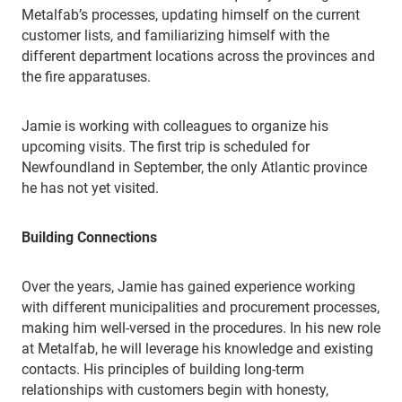
Metalfab’s processes, updating himself on the current
customer lists, and familiarizing himself with the
different department locations across the provinces and
the fire apparatuses.
Jamie is working with colleagues to organize his
upcoming visits. The first trip is scheduled for
Newfoundland in September, the only Atlantic province
he has not yet visited.
Building Connections
Over the years, Jamie has gained experience working
with different municipalities and procurement processes,
making him well-versed in the procedures. In his new role
at Metalfab, he will leverage his knowledge and existing
contacts. His principles of building long-term
relationships with customers begin with honesty,