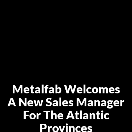
Metalfab Welcomes
A New Sales Manager
For The Atlantic
Provinces