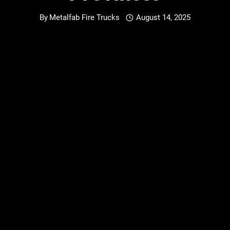
By
Metalfab Fire Trucks
August 14, 2025