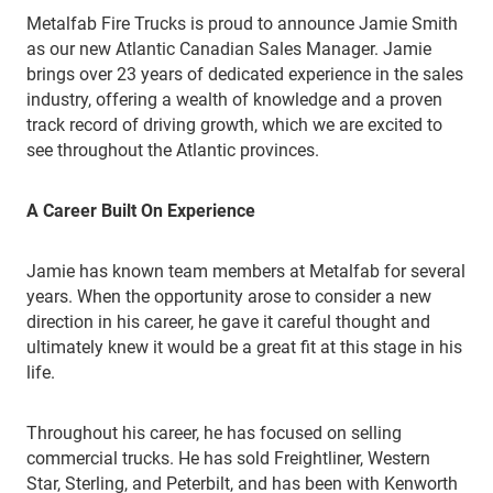
Metalfab Fire Trucks is proud to announce Jamie Smith
as our new Atlantic Canadian Sales Manager. Jamie
brings over 23 years of dedicated experience in the sales
industry, offering a wealth of knowledge and a proven
track record of driving growth, which we are excited to
see throughout the Atlantic provinces.
A Career Built On Experience
Jamie has known team members at Metalfab for several
years. When the opportunity arose to consider a new
direction in his career, he gave it careful thought and
ultimately knew it would be a great fit at this stage in his
life.
Throughout his career, he has focused on selling
commercial trucks. He has sold Freightliner, Western
Star, Sterling, and Peterbilt, and has been with Kenworth