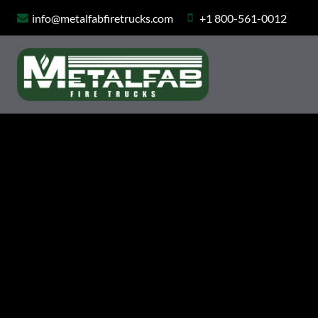
Skip
info@metalfabfiretrucks.com
+1 800-561-0012
to
content