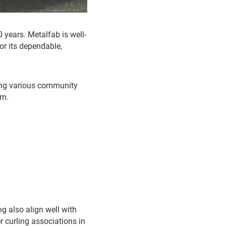
 years. Metalfab is well-
or its dependable,
ting various community
am.
g also align well with
r curling associations in