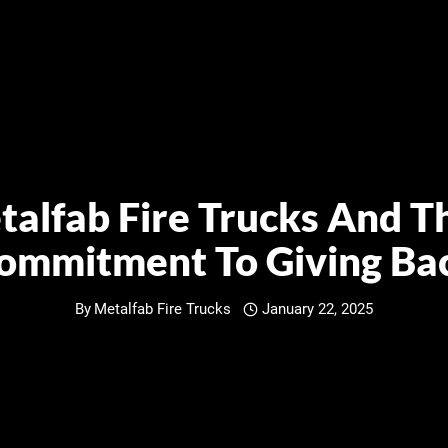
alfab Fire Trucks And T
ommitment To Giving Ba
By
Metalfab Fire Trucks
January 22, 2025