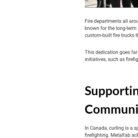
Fire departments all aro
known for the long-term 
custom-built fire trucks t
This dedication goes far
initiatives, such as fire
Supportin
Communi
In Canada, curling is a 
firefighting. Metalfab a