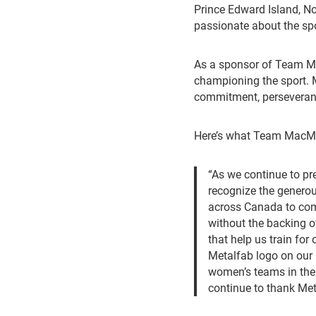
Prince Edward Island, No
passionate about the spo
As a sponsor of Team M
championing the sport. Me
commitment, perseveranc
Here’s what Team MacMil
“As we continue to p
recognize the generou
across Canada to com
without the backing of
that help us train fo
Metalfab logo on our
women’s teams in the 
continue to thank Met