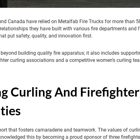
und Canada have relied on Metalfab Fire Trucks for more than 50
relationships they have built with various fire departments and f
hat put safety, quality, and innovation first.
 beyond building quality fire apparatus; it also includes suppor
fighter curling associations and a competitive women’s curling te
g Curling And Firefighter
ties
sport that fosters camaraderie and teamwork. The values of curlin
cknowledged this by becoming a proud sponsor of three firefighte