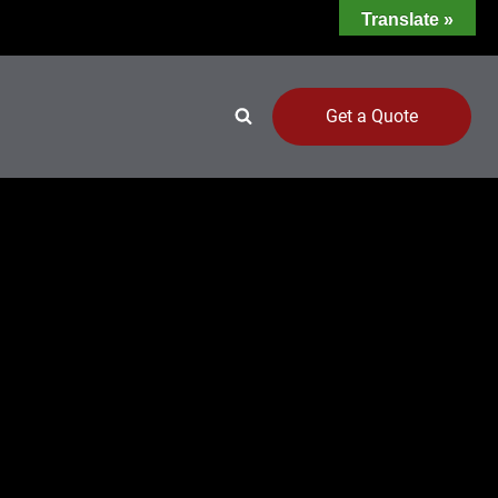
Translate »
Get a Quote