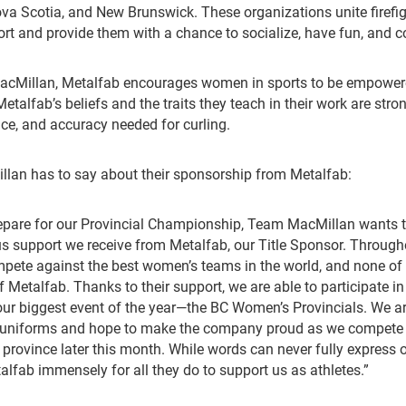
va Scotia, and New Brunswick. These organizations unite firefi
rt and provide them with a chance to socialize, have fun, and 
acMillan, Metalfab encourages women in sports to be empower
talfab’s beliefs and the traits they teach in their work are stro
e, and accuracy needed for curling.
lan has to say about their sponsorship from Metalfab:
repare for our Provincial Championship, Team MacMillan wants 
s support we receive from Metalfab, our Title Sponsor. Through
pete against the best women’s teams in the world, and none of 
 Metalfab. Thanks to their support, we are able to participate in
r our biggest event of the year—the BC Women’s Provincials. We ar
 uniforms and hope to make the company proud as we compete 
province later this month. While words can never fully express o
alfab immensely for all they do to support us as athletes.”