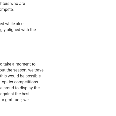
ghters who are
compete.
ed while also
ngly aligned with the
to take a moment to
out the season, we travel
this would be possible
 top-tier competitions
e proud to display the
against the best
ur gratitude, we