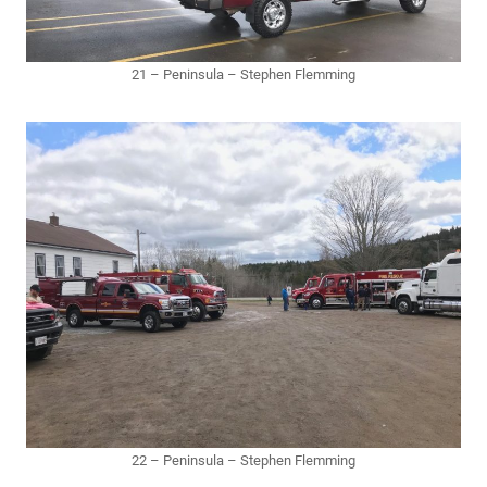
21 – Peninsula – Stephen Flemming
22 – Peninsula – Stephen Flemming