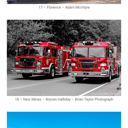
17 – Florence – Adam McIntyre
18 – New Minas – Brycen Halliday – Brian Taylor Photograph