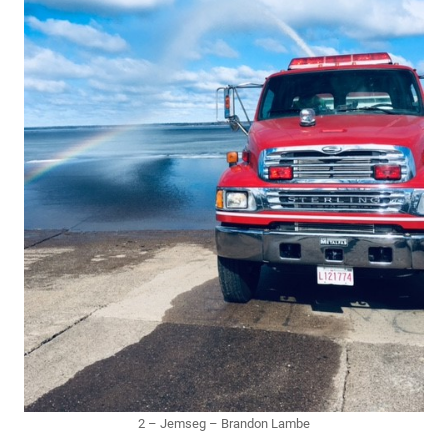
2 – Jemseg – Brandon Lambe