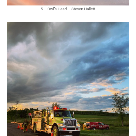
5 – Owl’s Head – Steven Hallett