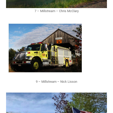
7 – Millstream – Chris McClary
9 – Millstream – Nick Lisson