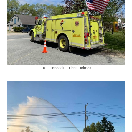
10 – Hancock – Chris Holmes