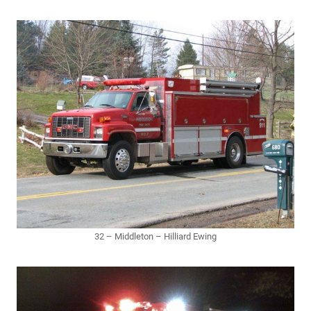
32 – Middleton – Hilliard Ewing