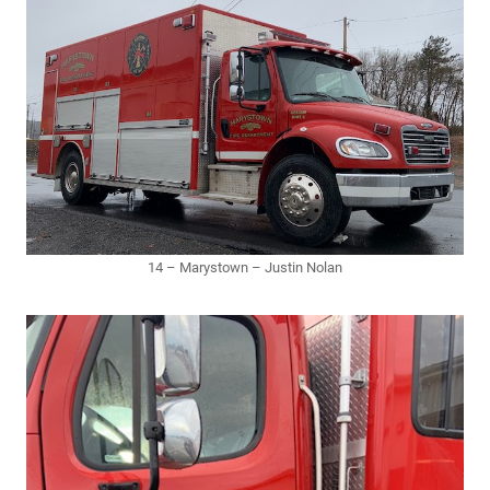
14 – Marystown – Justin Nolan