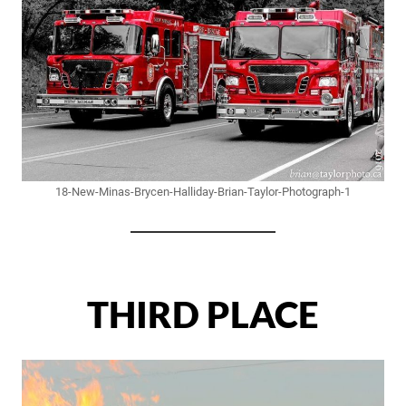
18-New-Minas-Brycen-Halliday-Brian-Taylor-Photograph-1
THIRD PLACE