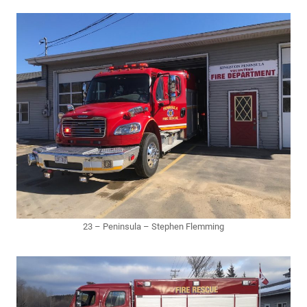
23 – Peninsula – Stephen Flemming