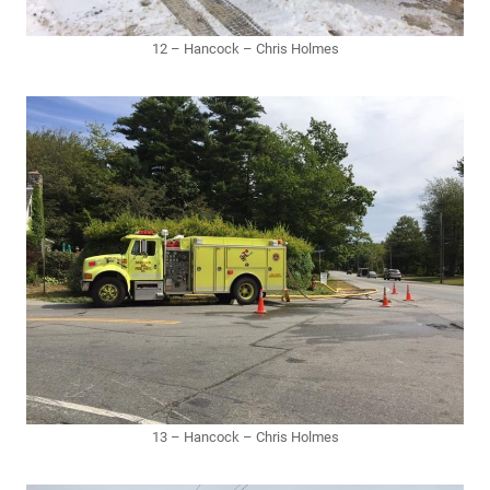
12 – Hancock – Chris Holmes
13 – Hancock – Chris Holmes