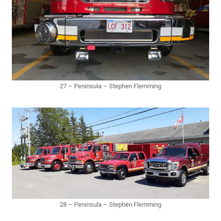
27 – Peninsula – Stephen Flemming
28 – Peninsula – Stephen Flemming