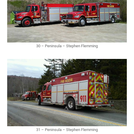
30 – Peninsula – Stephen Flemming
31 – Peninsula – Stephen Flemming