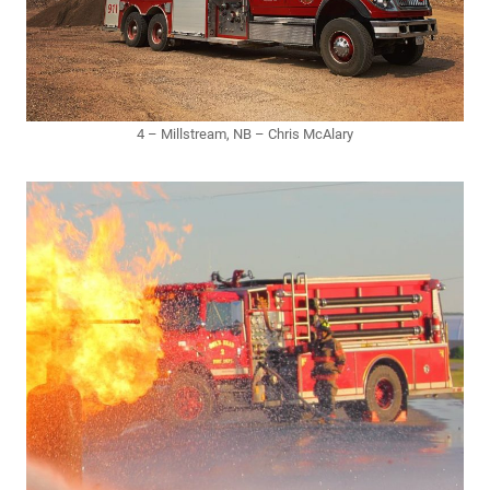
4 – Millstream, NB – Chris McAlary