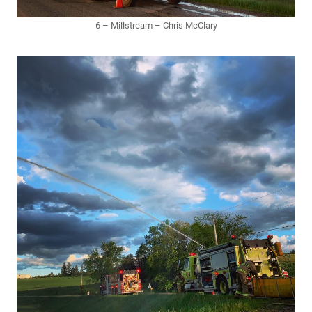
6 – Millstream – Chris McClary