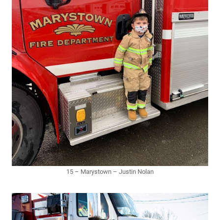
15 – Marystown – Justin Nolan