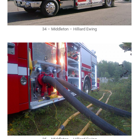
34 – Middleton – Hilliard Ewing