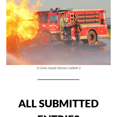
5-Owls-Head-Steven-Hallett-2
ALL SUBMITTED