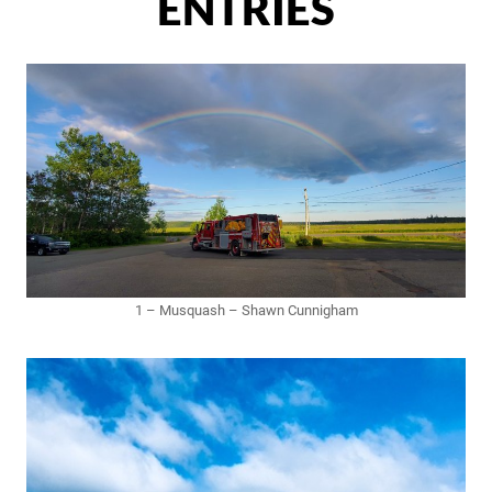
ENTRIES
1 – Musquash – Shawn Cunnigham