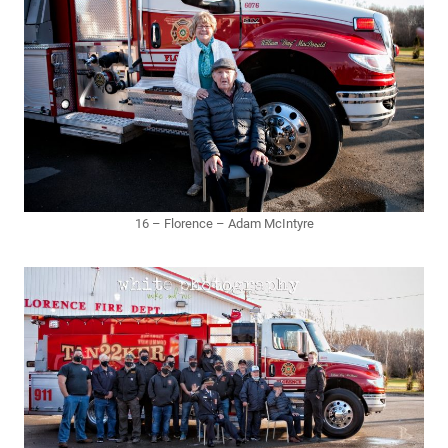
16 – Florence – Adam McIntyre