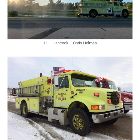
11 – Hancock – Chris Holmes