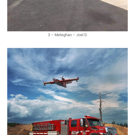
3 – Meteghan – Joel D