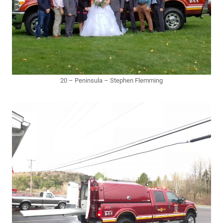
20 – Peninsula – Stephen Flemming