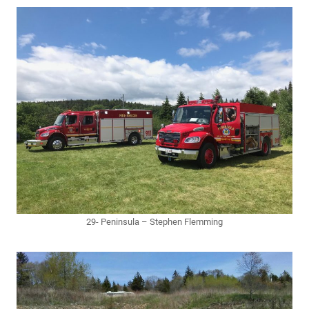
29- Peninsula – Stephen Flemming