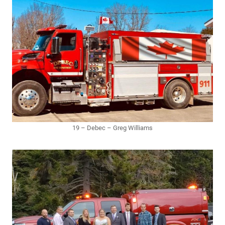
19 – Debec – Greg Williams