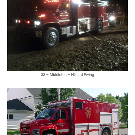
33 – Middleton – Hilliard Ewing