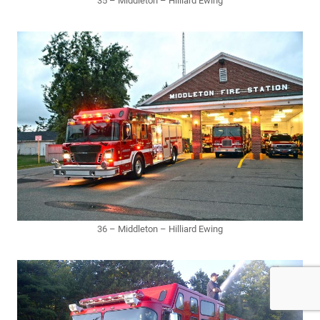
35 – Middleton – Hilliard Ewing
36 – Middleton – Hilliard Ewing