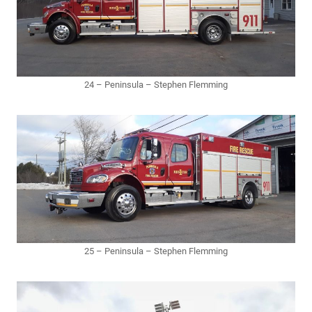
24 – Peninsula – Stephen Flemming
25 – Peninsula – Stephen Flemming