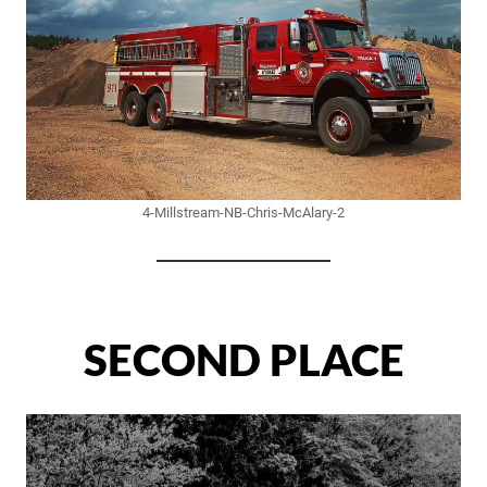
4-Millstream-NB-Chris-McAlary-2
SECOND PLACE