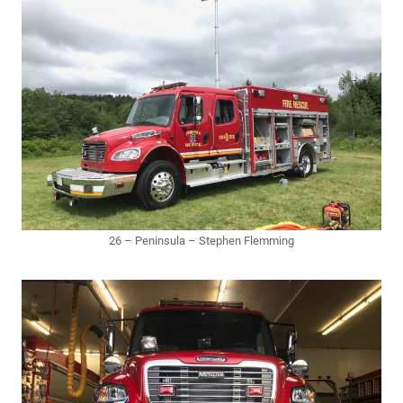
26 – Peninsula – Stephen Flemming