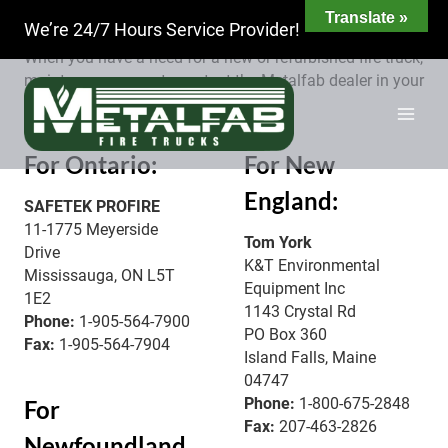
Skip
Metalfab has an established network of dealers, each
Translate »
We’re 24/7 Hours Service Provider!
to
covering a different geographic area.
content
When you have a need for a new or refurbished fire truck,
maintenance or parts contact the Metalfab dealer in your
area.
For Ontario:
For New
England:
SAFETEK PROFIRE
11-1775 Meyerside
Tom York
Drive
K&T Environmental
Mississauga, ON L5T
Equipment Inc
1E2
1143 Crystal Rd
Phone:
1-905-564-7900
PO Box 360
Fax:
1-905-564-7904
Island Falls, Maine
04747
Phone:
1-800-675-2848
For
Fax:
207-463-2826
Newfoundland