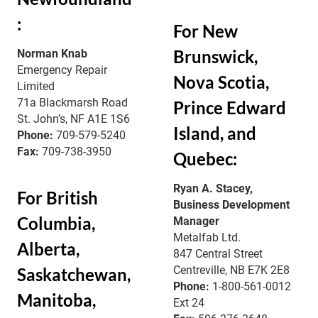
:
For New
Brunswick,
Norman Knab
Emergency Repair
Nova Scotia,
Limited
71a Blackmarsh Road
Prince Edward
St. John’s, NF A1E 1S6
Island, and
Phone:
709-579-5240
Fax:
709-738-3950
Quebec:
Ryan A. Stacey,
For British
Business Development
Columbia,
Manager
Metalfab Ltd.
Alberta,
847 Central Street
Centreville, NB E7K 2E8
Saskatchewan,
Phone:
1-800-561-0012
Manitoba,
Ext 24