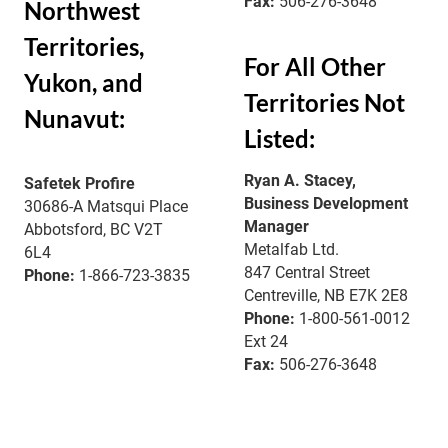
Fax:
506-276-3648
Northwest
Territories,
For All Other
Yukon, and
Territories Not
Nunavut:
Listed:
Ryan A. Stacey,
Safetek Profire
Business Development
30686-A Matsqui Place
Manager
Abbotsford, BC V2T
Metalfab Ltd.
6L4
847 Central Street
Phone:
1-866-723-3835
Centreville, NB E7K 2E8
Phone:
1-800-561-0012
Ext 24
Fax:
506-276-3648