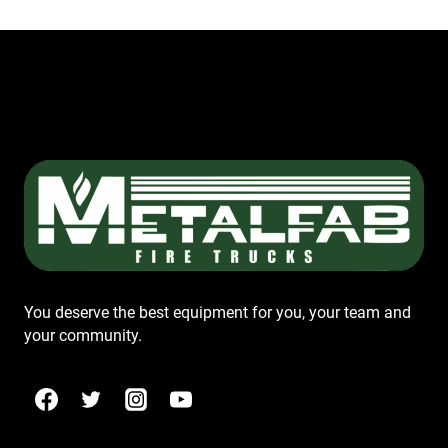
You deserve the best equipment for you, your team and
your community.