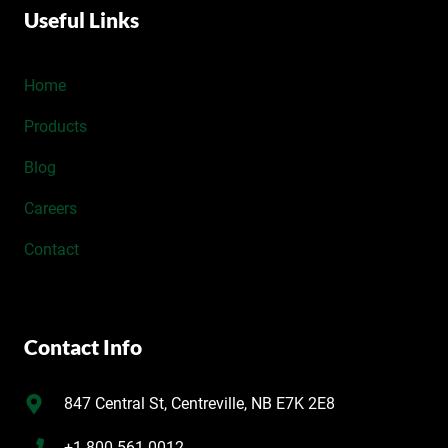
Useful Links
Home
Products
Blog
Careers
Contact
Contact Info
847 Central St, Centreville, NB E7K 2E8
+1 800-561-0012