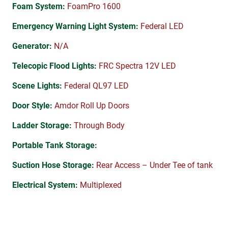
Foam System:
FoamPro 1600
Emergency Warning Light System:
Federal LED
Generator:
N/A
Telecopic Flood Lights:
FRC Spectra 12V LED
Scene Lights:
Federal QL97 LED
Door Style:
Amdor Roll Up Doors
Ladder Storage:
Through Body
Portable Tank Storage:
Suction Hose Storage:
Rear Access – Under Tee of tank
Electrical System:
Multiplexed