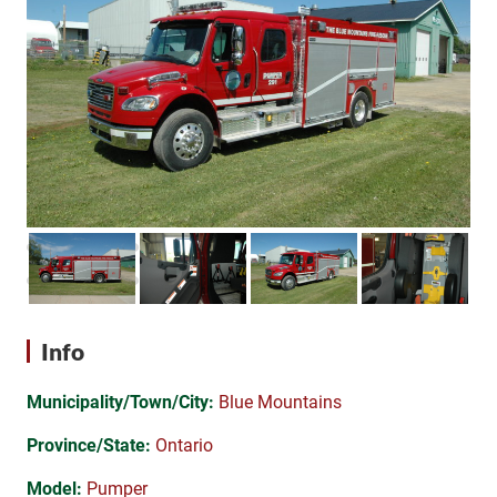
Info
Municipality/Town/City:
Blue Mountains
Province/State:
Ontario
Model:
Pumper