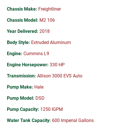
Chassis Make:
Freightliner
Chassis Model:
M2 106
Year Delivered:
2018
Body Style:
Extruded Aluminum
Engine:
Cummins L9
Engine Horsepower:
330 HP
Transmission:
Allison 3000 EVS Auto
Pump Make:
Hale
Pump Model:
DSD
Pump Capacity:
1250 IGPM
Water Tank Capacity:
600 Imperial Gallons