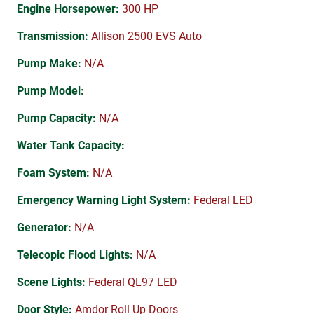
Engine Horsepower:
300 HP
Transmission:
Allison 2500 EVS Auto
Pump Make:
N/A
Pump Model:
Pump Capacity:
N/A
Water Tank Capacity:
Foam System:
N/A
Emergency Warning Light System:
Federal LED
Generator:
N/A
Telecopic Flood Lights:
N/A
Scene Lights:
Federal QL97 LED
Door Style:
Amdor Roll Up Doors