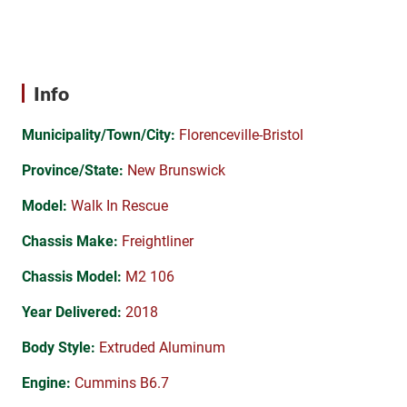
Info
Municipality/Town/City:
Florenceville-Bristol
Province/State:
New Brunswick
Model:
Walk In Rescue
Chassis Make:
Freightliner
Chassis Model:
M2 106
Year Delivered:
2018
Body Style:
Extruded Aluminum
Engine:
Cummins B6.7