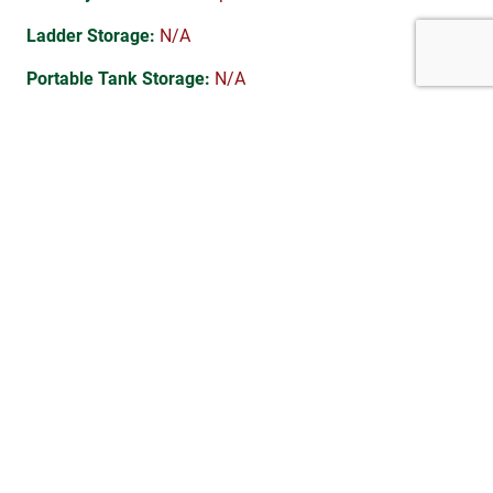
Ladder Storage:
N/A
Portable Tank Storage:
N/A
Suction Hose Storage:
N/A
Electrical System:
Standard