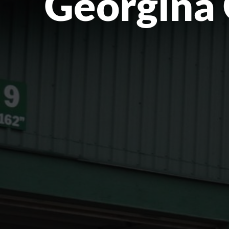
Georgina