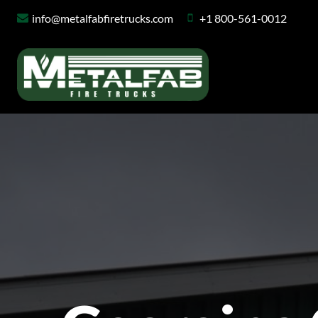
Skip
info@metalfabfiretrucks.com
+1 800-561-0012
to
content