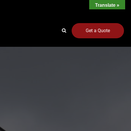
Translate »
Get a Quote