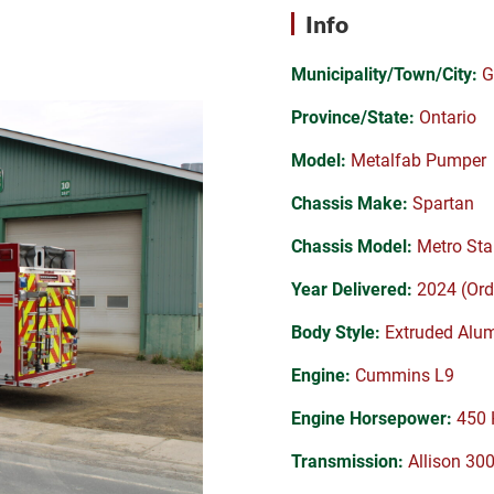
Info
Municipality/Town/City:
G
Province/State:
Ontario
Model:
Metalfab Pumper
Chassis Make:
Spartan
Chassis Model:
Metro Sta
Year Delivered:
2024 (Ord
Body Style:
Extruded Alu
Engine:
Cummins L9
Engine Horsepower:
450 
Transmission:
Allison 30