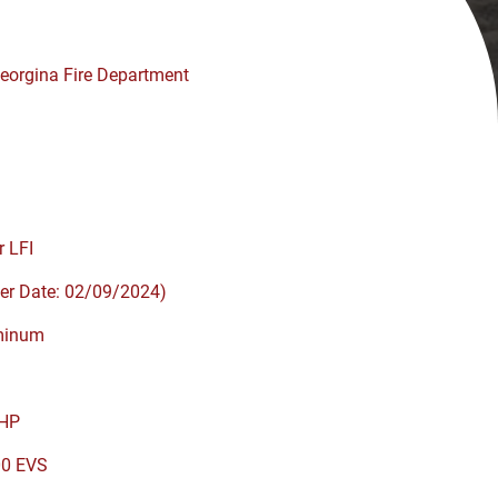
eorgina Fire Department
r LFI
er Date: 02/09/2024)
minum
HP
00 EVS