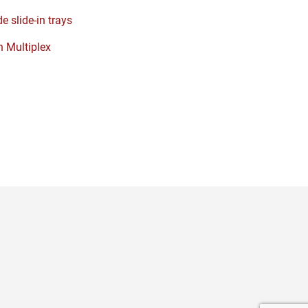
e slide-in trays
 Multiplex