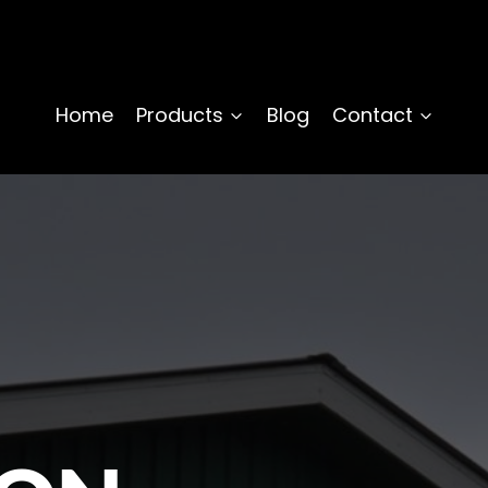
Home
Products
Blog
Contact