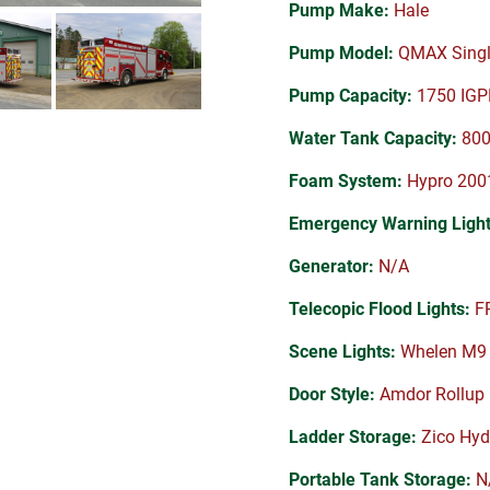
Pump Make:
Hale
Pump Model:
QMAX Singl
Pump Capacity:
1750 IG
Water Tank Capacity:
800 
Foam System:
Hypro 2001
Emergency Warning Light
Generator:
N/A
Telecopic Flood Lights:
FR
Scene Lights:
Whelen M9
Door Style:
Amdor Rollup
Ladder Storage:
Zico Hyd
Portable Tank Storage:
N