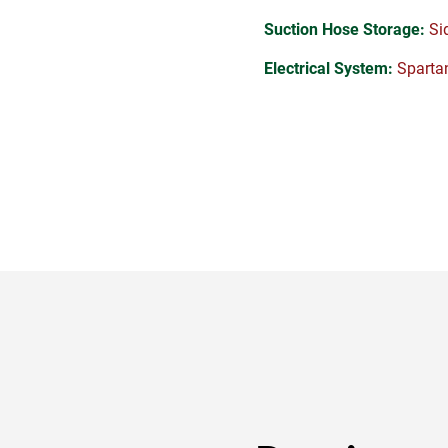
Suction Hose Storage:
Sid
Electrical System:
Spartan