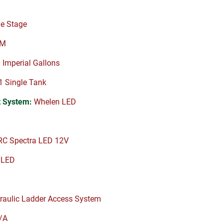
e Stage
PM
Imperial Gallons
 Single Tank
 System:
Whelen LED
C Spectra LED 12V
 LED
raulic Ladder Access System
/A