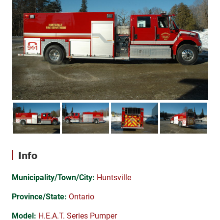
Info
Municipality/Town/City:
Huntsville
Province/State:
Ontario
Model:
H.E.A.T. Series Pumper