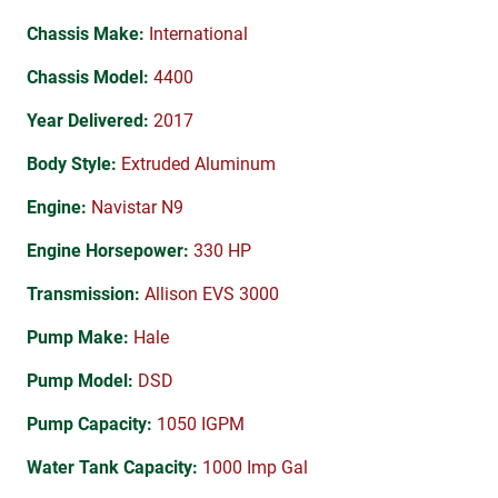
Chassis Make:
International
Chassis Model:
4400
Year Delivered:
2017
Body Style:
Extruded Aluminum
Engine:
Navistar N9
Engine Horsepower:
330 HP
Transmission:
Allison EVS 3000
Pump Make:
Hale
Pump Model:
DSD
Pump Capacity:
1050 IGPM
Water Tank Capacity:
1000 Imp Gal