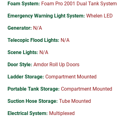
Foam System:
Foam Pro 2001 Dual Tank System
Emergency Warning Light System:
Whelen LED
Generator:
N/A
Telecopic Flood Lights:
N/A
Scene Lights:
N/A
Door Style:
Amdor Roll Up Doors
Ladder Storage:
Compartment Mounted
Portable Tank Storage:
Compartment Mounted
Suction Hose Storage:
Tube Mounted
Electrical System:
Multiplexed