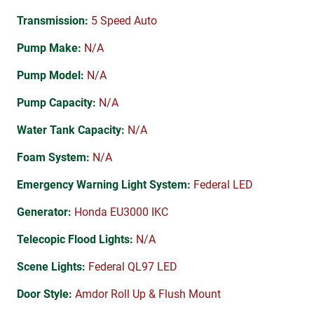
Transmission:
5 Speed Auto
Pump Make:
N/A
Pump Model:
N/A
Pump Capacity:
N/A
Water Tank Capacity:
N/A
Foam System:
N/A
Emergency Warning Light System:
Federal LED
Generator:
Honda EU3000 IKC
Telecopic Flood Lights:
N/A
Scene Lights:
Federal QL97 LED
Door Style:
Amdor Roll Up & Flush Mount