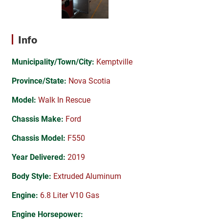
Info
Municipality/Town/City:
Kemptville
Province/State:
Nova Scotia
Model:
Walk In Rescue
Chassis Make:
Ford
Chassis Model:
F550
Year Delivered:
2019
Body Style:
Extruded Aluminum
Engine:
6.8 Liter V10 Gas
Engine Horsepower: