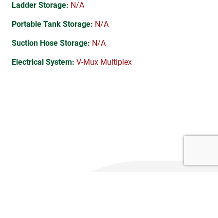
Ladder Storage:
N/A
Portable Tank Storage:
N/A
Suction Hose Storage:
N/A
Electrical System:
V-Mux Multiplex