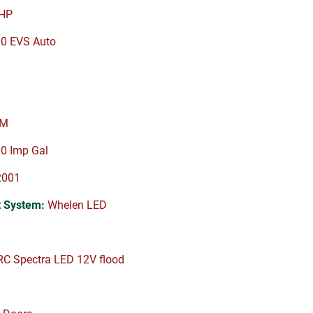
HP
00 EVS Auto
PM
0 Imp Gal
2001
 System:
Whelen LED
C Spectra LED 12V flood