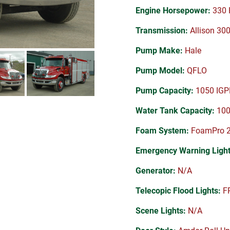
Engine Horsepower:
330 
Transmission:
Allison 30
Pump Make:
Hale
Pump Model:
QFLO
Pump Capacity:
1050 IG
Water Tank Capacity:
100
Foam System:
FoamPro 
Emergency Warning Light
Generator:
N/A
Telecopic Flood Lights:
FR
Scene Lights:
N/A