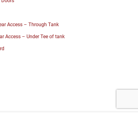
 Doors
S
ar Access – Through Tank
r Access – Under Tee of tank
rd