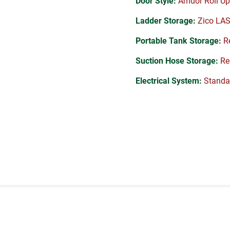
Door Style:
Amdor Roll Up
Ladder Storage:
Zico LA
Portable Tank Storage:
Re
Suction Hose Storage:
Rea
Electrical System:
Standa