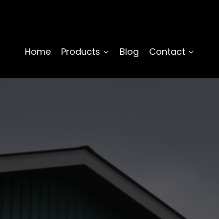
Home
Products
Blog
Contact