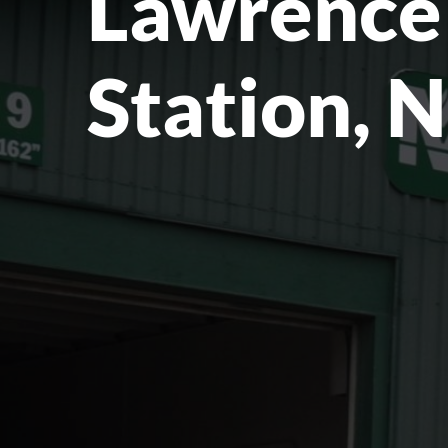
Lawrence
Station, 