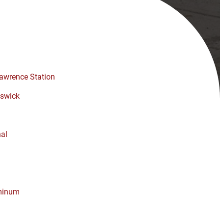
awrence Station
swick
nal
minum