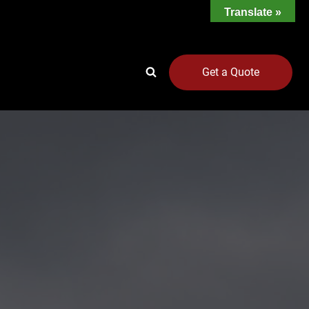
Translate »
Get a Quote