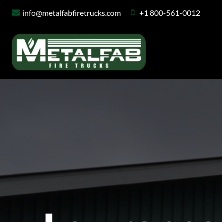
Skip
info@metalfabfiretrucks.com
+1 800-561-0012
to
content