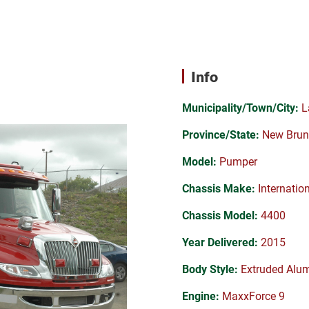
Info
Municipality/Town/City:
L
Province/State:
New Brun
Model:
Pumper
Chassis Make:
Internatio
Chassis Model:
4400
Year Delivered:
2015
Body Style:
Extruded Alu
Engine:
MaxxForce 9