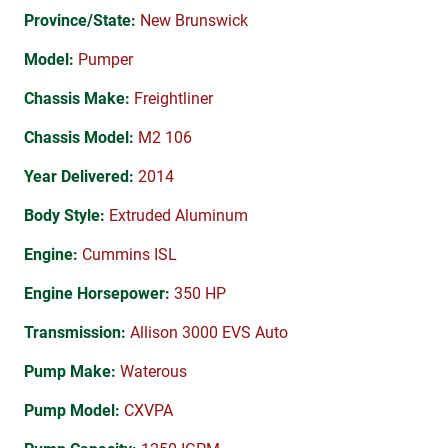
Province/State:
New Brunswick
Model:
Pumper
Chassis Make:
Freightliner
Chassis Model:
M2 106
Year Delivered:
2014
Body Style:
Extruded Aluminum
Engine:
Cummins ISL
Engine Horsepower:
350 HP
Transmission:
Allison 3000 EVS Auto
Pump Make:
Waterous
Pump Model:
CXVPA