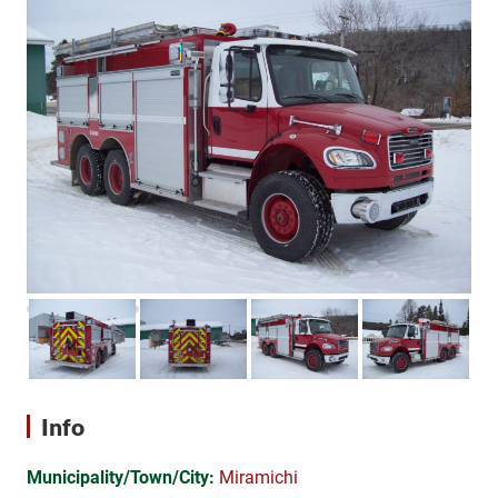
Info
Municipality/Town/City:
Miramichi