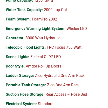
Pump Capacity:
1250 IGPM
Water Tank Capacity:
2000 Imp Gal
Foam System:
FoamPro 2002
Emergency Warning Light System:
Whelen LED
Generator:
8000 Watt Hydraulic
Telecopic Flood Lights:
FRC Focus 750 Watt
Scene Lights:
Federal QL97 LED
Door Style:
Amdor Roll Up Doors
Ladder Storage:
Zico Hydraulic One Arm Rack
Portable Tank Storage:
Zico One Arm Rack
Suction Hose Storage:
Rear Access – Hose Bed
Electrical System:
Standard