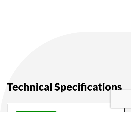
Technical Specifications