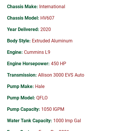
Chassis Make:
International
Chassis Model:
HV607
Year Delivered:
2020
Body Style:
Extruded Aluminum
Engine:
Cummins L9
Engine Horsepower:
450 HP
Transmission:
Allison 3000 EVS Auto
Pump Make:
Hale
Pump Model:
QFLO
Pump Capacity:
1050 IGPM
Water Tank Capacity:
1000 Imp Gal