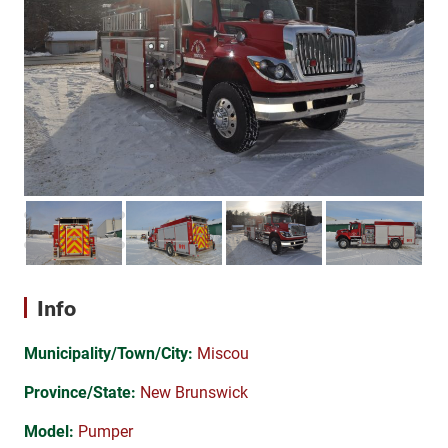
Info
Municipality/Town/City:
Miscou
Province/State:
New Brunswick
Model:
Pumper