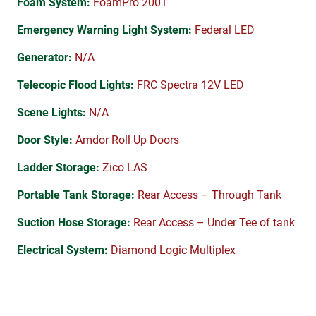
Foam System:
FoamPro 2001
Emergency Warning Light System:
Federal LED
Generator:
N/A
Telecopic Flood Lights:
FRC Spectra 12V LED
Scene Lights:
N/A
Door Style:
Amdor Roll Up Doors
Ladder Storage:
Zico LAS
Portable Tank Storage:
Rear Access – Through Tank
Suction Hose Storage:
Rear Access – Under Tee of tank
Electrical System:
Diamond Logic Multiplex