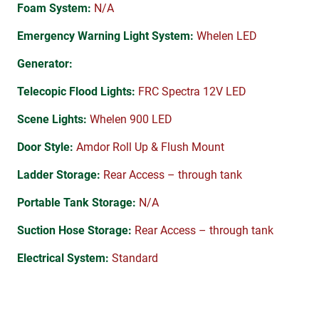
Foam System:
N/A
Emergency Warning Light System:
Whelen LED
Generator:
Telecopic Flood Lights:
FRC Spectra 12V LED
Scene Lights:
Whelen 900 LED
Door Style:
Amdor Roll Up & Flush Mount
Ladder Storage:
Rear Access – through tank
Portable Tank Storage:
N/A
Suction Hose Storage:
Rear Access – through tank
Electrical System:
Standard