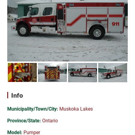
Info
Municipality/Town/City:
Muskoka Lakes
Province/State:
Ontario
Model:
Pumper