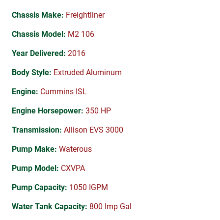
Chassis Make:
Freightliner
Chassis Model:
M2 106
Year Delivered:
2016
Body Style:
Extruded Aluminum
Engine:
Cummins ISL
Engine Horsepower:
350 HP
Transmission:
Allison EVS 3000
Pump Make:
Waterous
Pump Model:
CXVPA
Pump Capacity:
1050 IGPM
Water Tank Capacity:
800 Imp Gal