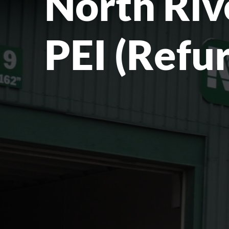
North Riv
PEI (Refu