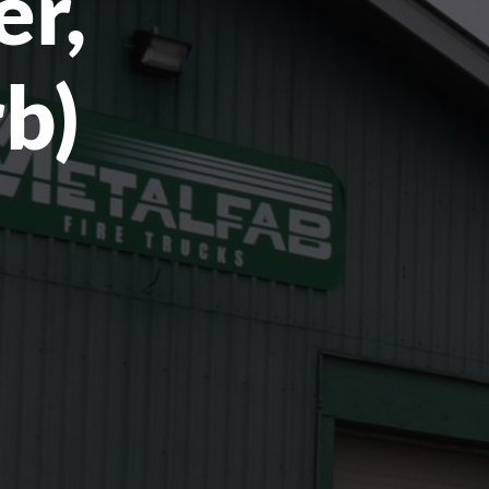
er,
rb)