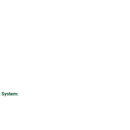
 System: