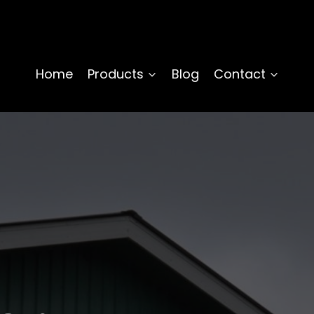
Home
Products
Blog
Contact