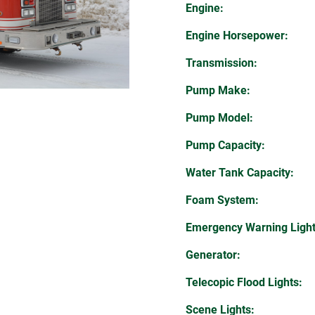
Engine:
Engine Horsepower:
Transmission:
Pump Make:
Pump Model:
Pump Capacity:
Water Tank Capacity:
Foam System:
Emergency Warning Light
Generator:
Telecopic Flood Lights:
Scene Lights: