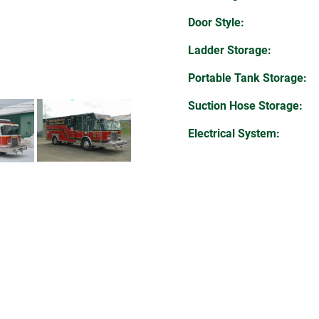
Door Style:
Ladder Storage:
Portable Tank Storage:
Suction Hose Storage:
Electrical System: