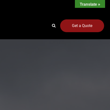
Translate »
Get a Quote