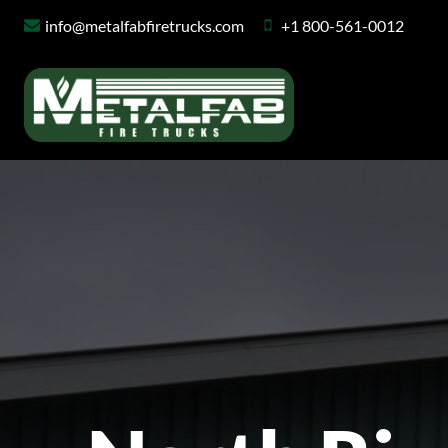
Skip
info@metalfabfiretrucks.com
+1 800-561-0012
to
content