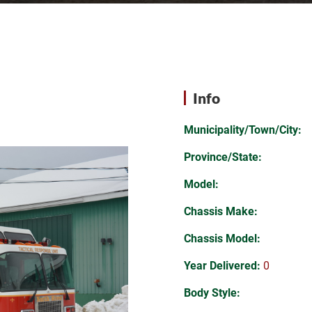
Info
Municipality/Town/City:
Province/State:
Model:
Chassis Make:
Chassis Model:
Year Delivered:
0
Body Style: