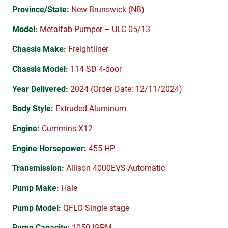
Province/State:
New Brunswick (NB)
Model:
Metalfab Pumper – ULC 05/13
Chassis Make:
Freightliner
Chassis Model:
114 SD 4-door
Year Delivered:
2024 (Order Date: 12/11/2024)
Body Style:
Extruded Aluminum
Engine:
Cummins X12
Engine Horsepower:
455 HP
Transmission:
Allison 4000EVS Automatic
Pump Make:
Hale
Pump Model:
QFLO Single stage
Pump Capacity:
1050 IGPM