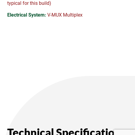
typical for this build)
Electrical System:
V-MUX Multiplex
Technical Specifications