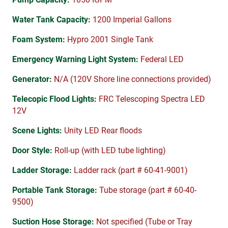
Water Tank Capacity:
1200 Imperial Gallons
Foam System:
Hypro 2001 Single Tank
Emergency Warning Light System:
Federal LED
Generator:
N/A (120V Shore line connections provided)
Telecopic Flood Lights:
FRC Telescoping Spectra LED
12V
Scene Lights:
Unity LED Rear floods
Door Style:
Roll-up (with LED tube lighting)
Ladder Storage:
Ladder rack (part # 60-41-9001)
Portable Tank Storage:
Tube storage (part # 60-40-
9500)
Suction Hose Storage:
Not specified (Tube or Tray