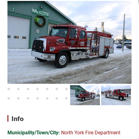
Info
Municipality/Town/City:
North York Fire Department