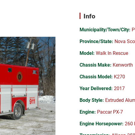
Info
Municipality/Town/City:
P
Province/State:
Nova Sco
Model:
Walk In Rescue
Chassis Make:
Kenworth
Chassis Model:
K270
Year Delivered:
2017
Body Style:
Extruded Alu
Engine:
Paccar PX-7
Engine Horsepower:
260 