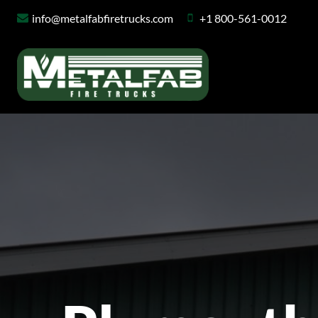
Skip
info@metalfabfiretrucks.com
+1 800-561-0012
to
content