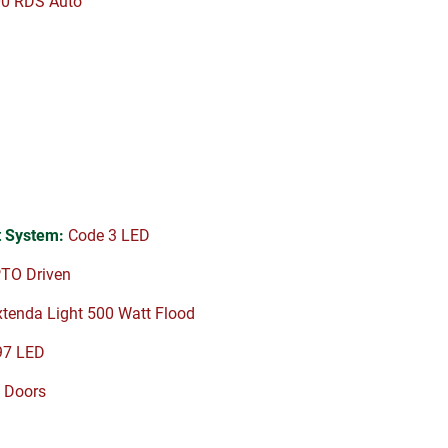
00 RDS Auto
 System:
Code 3 LED
TO Driven
tenda Light 500 Watt Flood
97 LED
 Doors