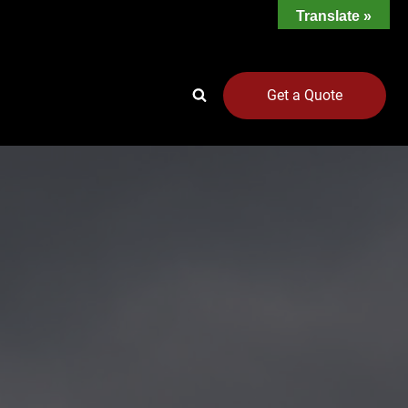
Translate »
Get a Quote