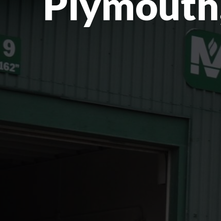
Plymouth