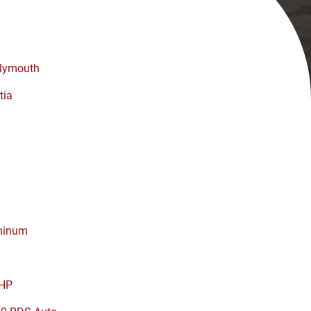
lymouth
tia
minum
HP