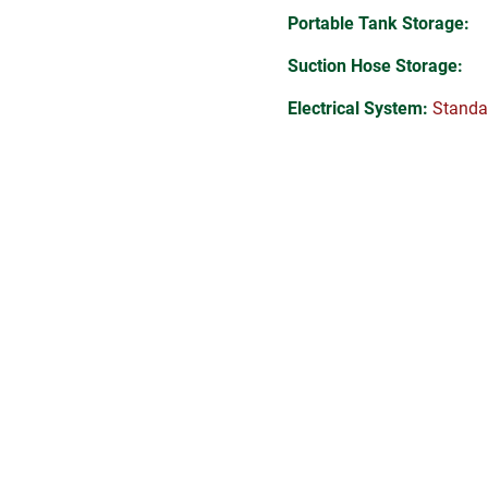
Portable Tank Storage:
Suction Hose Storage:
Electrical System:
Standa