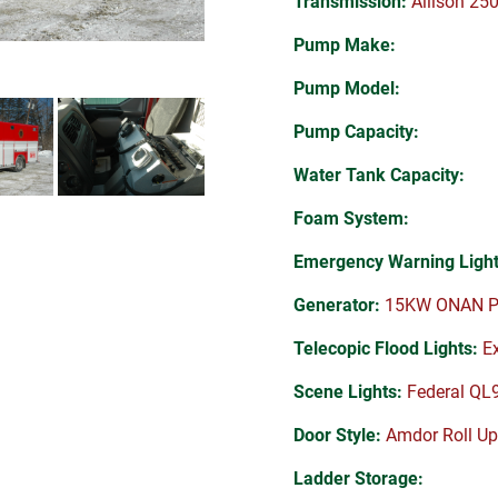
Transmission:
Allison 25
Pump Make:
Pump Model:
Pump Capacity:
Water Tank Capacity:
Foam System:
Emergency Warning Light
Generator:
15KW ONAN P
Telecopic Flood Lights:
Ex
Scene Lights:
Federal QL
Door Style:
Amdor Roll Up
Ladder Storage: