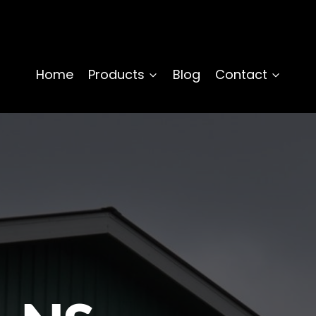
Home
Products
Blog
Contact