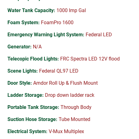
Water Tank Capacity:
1000 Imp Gal
Foam System:
FoamPro 1600
Emergency Warning Light System:
Federal LED
Generator:
N/A
Telecopic Flood Lights:
FRC Spectra LED 12V flood
Scene Lights:
Federal QL97 LED
Door Style:
Amdor Roll Up & Flush Mount
Ladder Storage:
Drop down ladder rack
Portable Tank Storage:
Through Body
Suction Hose Storage:
Tube Mounted
Electrical System:
V-Mux Multiplex