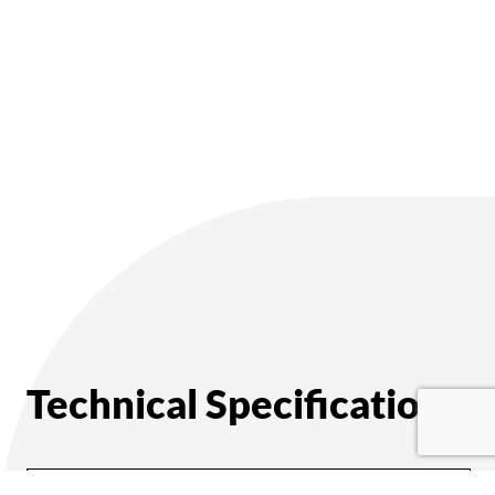
Technical Specifications