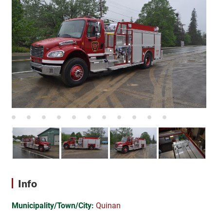
Info
Municipality/Town/City:
Quinan