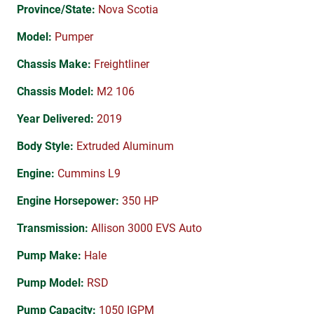
Province/State:
Nova Scotia
Model:
Pumper
Chassis Make:
Freightliner
Chassis Model:
M2 106
Year Delivered:
2019
Body Style:
Extruded Aluminum
Engine:
Cummins L9
Engine Horsepower:
350 HP
Transmission:
Allison 3000 EVS Auto
Pump Make:
Hale
Pump Model:
RSD
Pump Capacity:
1050 IGPM