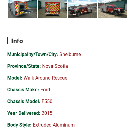
Info
Municipality/Town/City:
Shelburne
Province/State:
Nova Scotia
Model:
Walk Around Rescue
Chassis Make:
Ford
Chassis Model:
F550
Year Delivered:
2015
Body Style:
Extruded Aluminum