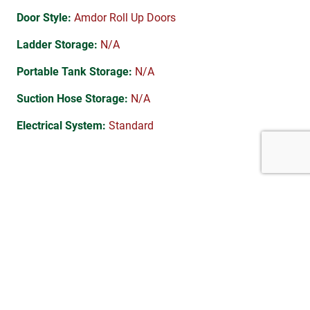
Door Style:
Amdor Roll Up Doors
Ladder Storage:
N/A
Portable Tank Storage:
N/A
Suction Hose Storage:
N/A
Electrical System:
Standard