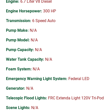
Engine:
6.7 Liter V8 Diesel
Engine Horsepower:
300 HP
Transmission:
6 Speed Auto
Pump Make:
N/A
Pump Model:
N/A
Pump Capacity:
N/A
Water Tank Capacity:
N/A
Foam System:
N/A
Emergency Warning Light System:
Federal LED
Generator:
N/A
Telecopic Flood Lights:
FRC Extenda Light 120V Tri-Pod
Scene Lights:
N/A