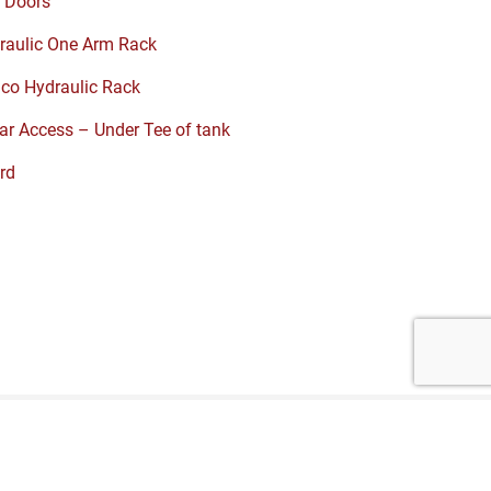
 Doors
raulic One Arm Rack
co Hydraulic Rack
r Access – Under Tee of tank
rd