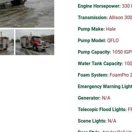
Engine Horsepower:
330 
Transmission:
Allison 30
Pump Make:
Hale
Pump Model:
QFLO
Pump Capacity:
1050 IG
Water Tank Capacity:
100
Foam System:
FoamPro 
Emergency Warning Light
Generator:
N/A
Telecopic Flood Lights:
FR
Scene Lights:
N/A