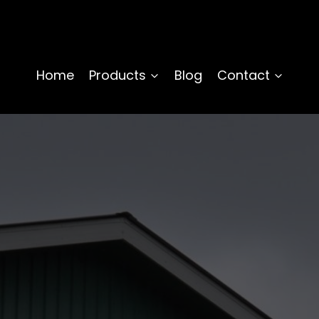
Home
Products
Blog
Contact