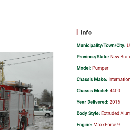
Info
Municipality/Town/City:
U
Province/State:
New Brun
Model:
Pumper
Chassis Make:
Internatio
Chassis Model:
4400
Year Delivered:
2016
Body Style:
Extruded Alu
Engine:
MaxxForce 9