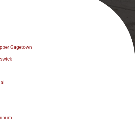
pper Gagetown
swick
nal
minum