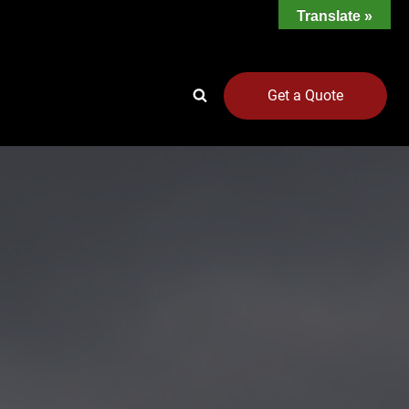
Translate »
Get a Quote