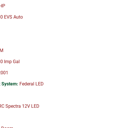
HP
00 EVS Auto
PM
0 Imp Gal
2001
 System:
Federal LED
C Spectra 12V LED