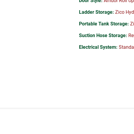
Door Style:
Amdor Roll Up
Ladder Storage:
Zico Hyd
Portable Tank Storage:
Zi
Suction Hose Storage:
Rea
Electrical System:
Standa