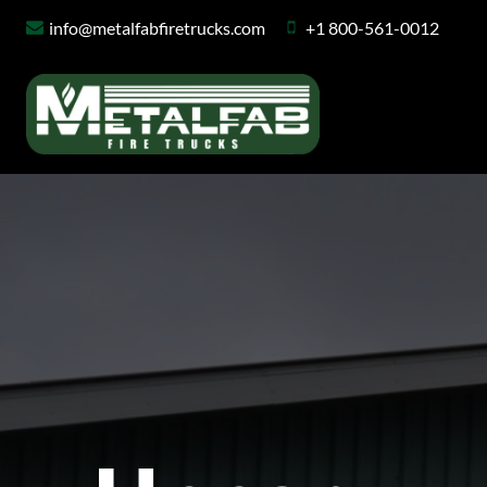
Skip
info@metalfabfiretrucks.com
+1 800-561-0012
to
content