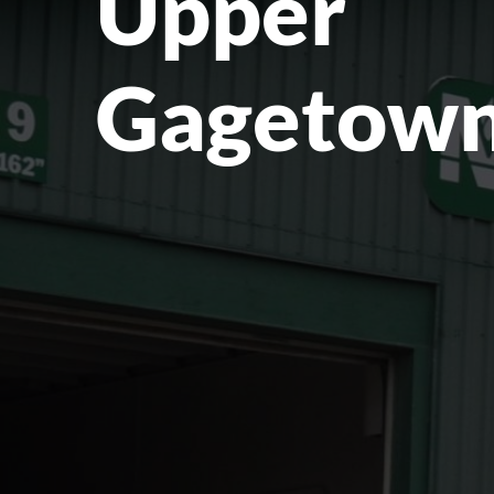
Upper
Gagetown