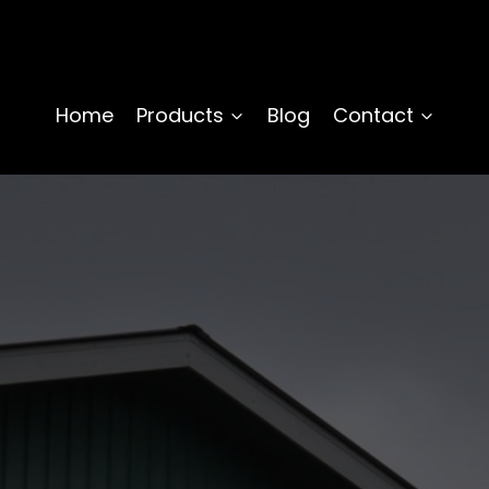
Home
Products
Blog
Contact