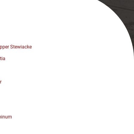
pper Stewiacke
tia
r
minum