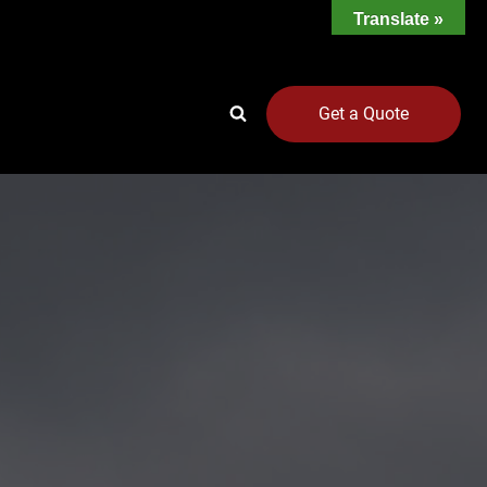
Translate »
Get a Quote