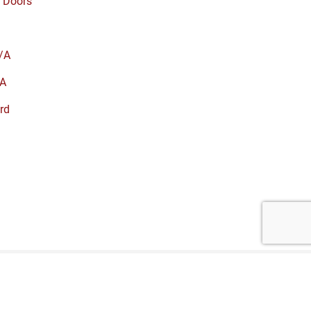
 Doors
/A
A
rd