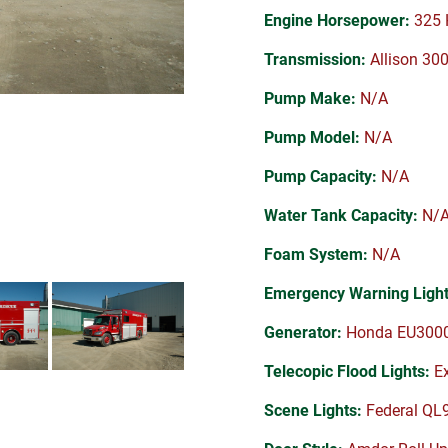
Engine Horsepower:
325 
Transmission:
Allison 30
Pump Make:
N/A
Pump Model:
N/A
Pump Capacity:
N/A
Water Tank Capacity:
N/
Foam System:
N/A
Emergency Warning Light
Generator:
Honda EU3000i
Telecopic Flood Lights:
Ex
Scene Lights:
Federal QL