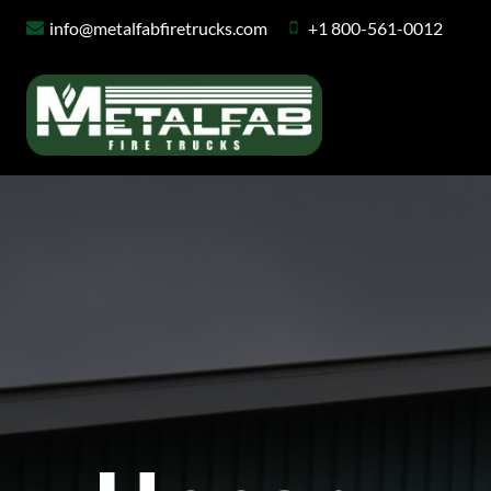
Skip
info@metalfabfiretrucks.com
+1 800-561-0012
to
content