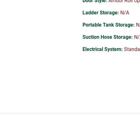
Door Style:
Amdor Roll Up
Ladder Storage:
N/A
Portable Tank Storage:
N
Suction Hose Storage:
N/
Electrical System:
Standa