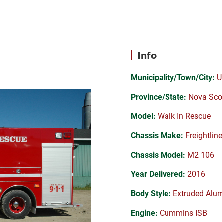
Info
Municipality/Town/City:
U
Province/State:
Nova Sco
Model:
Walk In Rescue
Chassis Make:
Freightline
Chassis Model:
M2 106
Year Delivered:
2016
Body Style:
Extruded Alu
Engine:
Cummins ISB