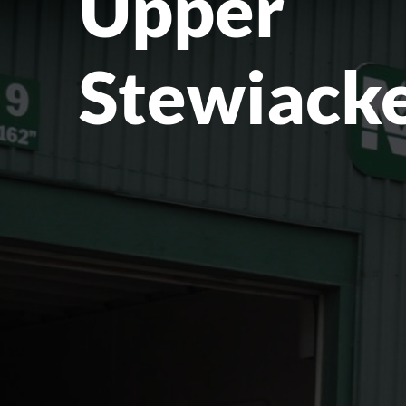
Upper
Stewiacke