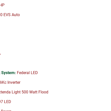
HP
00 EVS Auto
A
 System:
Federal LED
Kc Inverter
tenda Light 500 Watt Flood
97 LED