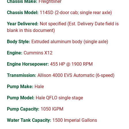
Chassis Make:
Freightliner
Chassis Model:
114SD (2-door cab; single rear axle)
Year Delivered:
Not specified (Est. Delivery Date field is
blank in this document)
Body Style:
Extruded aluminum body (single axle)
Engine:
Cummins X12
Engine Horsepower:
455 HP @ 1900 RPM
Transmission:
Allison 4000 EVS Automatic (6-speed)
Pump Make:
Hale
Pump Model:
Hale QFLO single stage
Pump Capacity:
1050 IGPM
Water Tank Capacity:
1500 Imperial Gallons