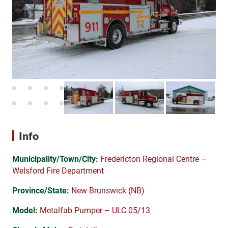
Info
Municipality/Town/City:
Fredericton Regional Centre –
Welsford Fire Department
Province/State:
New Brunswick (NB)
Model:
Metalfab Pumper – ULC 05/13