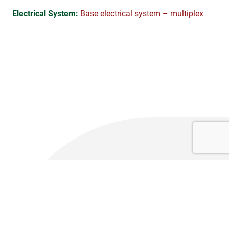
Electrical System:
Base electrical system – multiplex
Technical Specifications