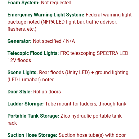
Foam System:
Not requested
Emergency Warning Light System:
Federal warning light
package noted (NFPA LED light bar, traffic advisor,
flashers, etc.)
Generator:
Not specified / N/A
Telecopic Flood Lights:
FRC telescoping SPECTRA LED
12V floods
Scene Lights:
Rear floods (Unity LED) + ground lighting
(LED Lumabar) noted
Door Style:
Rollup doors
Ladder Storage:
Tube mount for ladders, through tank
Portable Tank Storage:
Zico hydraulic portable tank
rack
Suction Hose Storage:
Suction hose tube(s) with door