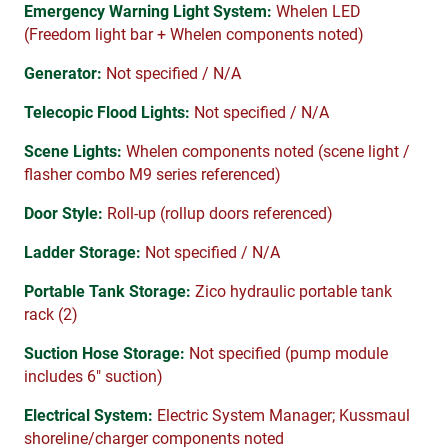
Emergency Warning Light System:
Whelen LED
(Freedom light bar + Whelen components noted)
Generator:
Not specified / N/A
Telecopic Flood Lights:
Not specified / N/A
Scene Lights:
Whelen components noted (scene light /
flasher combo M9 series referenced)
Door Style:
Roll-up (rollup doors referenced)
Ladder Storage:
Not specified / N/A
Portable Tank Storage:
Zico hydraulic portable tank
rack (2)
Suction Hose Storage:
Not specified (pump module
includes 6″ suction)
Electrical System:
Electric System Manager; Kussmaul
shoreline/charger components noted