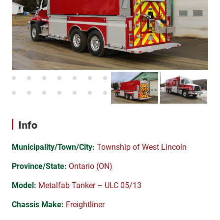
Info
Municipality/Town/City:
Township of West Lincoln
Province/State:
Ontario (ON)
Model:
Metalfab Tanker – ULC 05/13
Chassis Make:
Freightliner