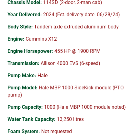
Chassis Model:
114SD (2-door, 2-man cab)
Year Delivered:
2024 (Est. delivery date: 06/28/24)
Body Style:
Tandem axle extruded aluminum body
Engine:
Cummins X12
Engine Horsepower:
455 HP @ 1900 RPM
Transmission:
Allison 4000 EVS (6-speed)
Pump Make:
Hale
Pump Model:
Hale MBP 1000 SideKick module (PTO
pump)
Pump Capacity:
1000 (Hale MBP 1000 module noted)
Water Tank Capacity:
13,250 litres
Foam System:
Not requested