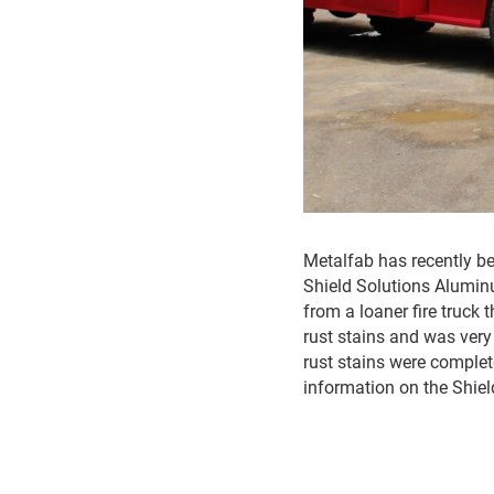
Metalfab has recently be
Shield Solutions Alumin
from a loaner fire truck 
rust stains and was very
rust stains were complet
information on the Shiel