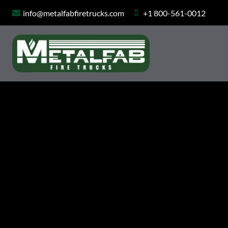
Skip
info@metalfabfiretrucks.com
+1 800-561-0012
to
content