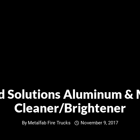
ld Solutions Aluminum & 
Cleaner/Brightener
By
Metalfab Fire Trucks
November 9, 2017