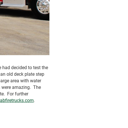
 had decided to test the
an old deck plate step
 large area with water
lts were amazing. The
te. For further
abfiretrucks.com
.