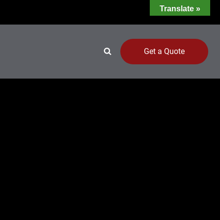
Translate »
Get a Quote