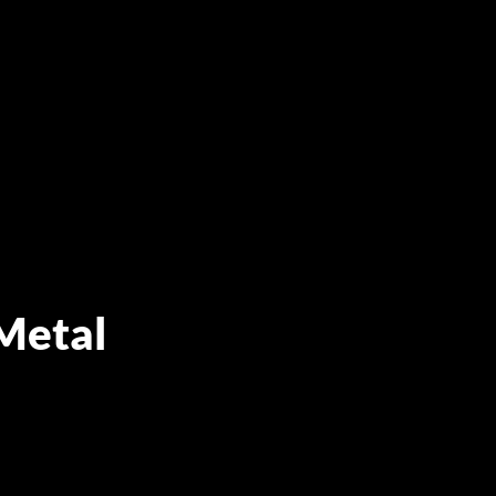
Metal