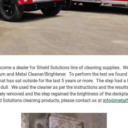
come a dealer for Shield Solutions line of cleaning supplies. We
um and Metal Cleaner/Brightener. To perform the test we found 
that has sat outside for the last 5 years or more. The step had a
 dull. We used the cleaner as per the instructions and the resu
ely removed and the step regained the brightness of the deckpla
d Solutions cleaning products, please contact us at
info@metalf