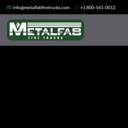
Skip
info@metalfabfiretrucks.com
+1 800-561-0012
to
content