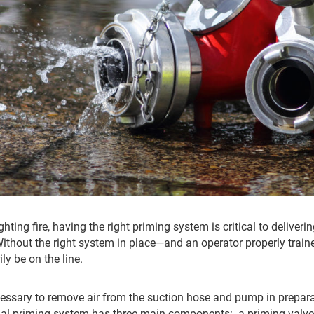
hting fire, having the right priming system is critical to deliver
Without the right system in place—and an operator properly train
ly be on the line.
essary to remove air from the suction hose and pump in prepa
onal priming system has three main components: a priming val