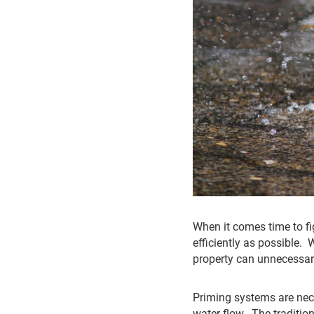
When it comes time to fig
efficiently as possible. 
property can unnecessari
Priming systems are nec
water flow. The traditi