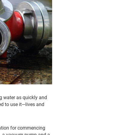
ing water as quickly and
ed to use it—lives and
ration for commencing
ve, a vacuum pump and a