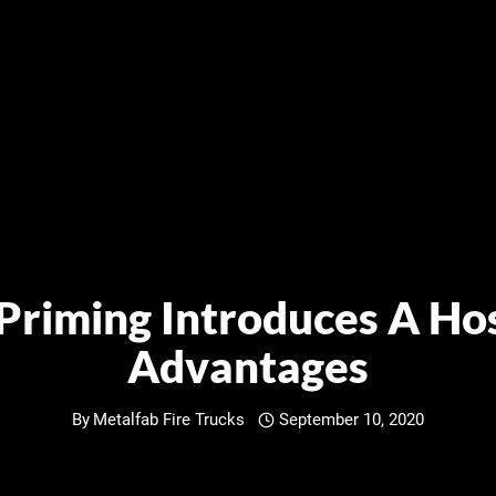
 Priming Introduces A Hos
Advantages
By
Metalfab Fire Trucks
September 10, 2020