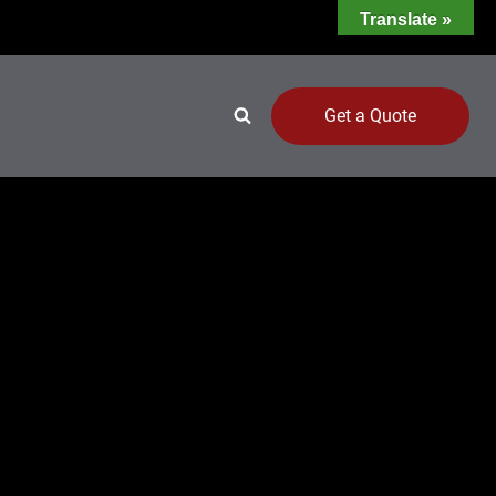
Translate »
Get a Quote