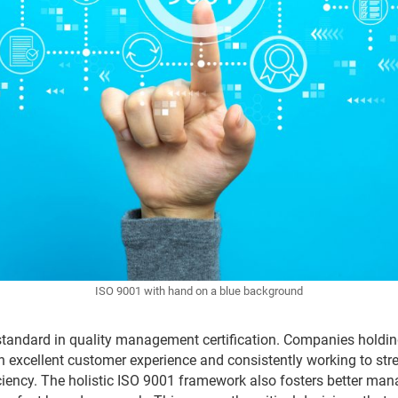
ISO 9001 with hand on a blue background
standard in quality management certification. Companies holding 
n excellent customer experience and consistently working to st
ciency. The holistic ISO 9001 framework also fosters better ma