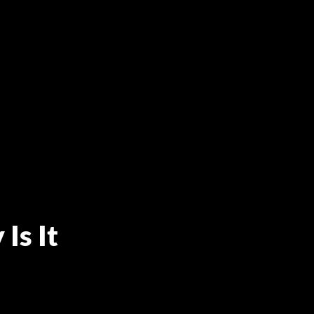
Is It