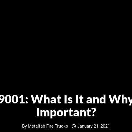
9001: What Is It and Why 
Important?
By
Metalfab Fire Trucks
January 21, 2021