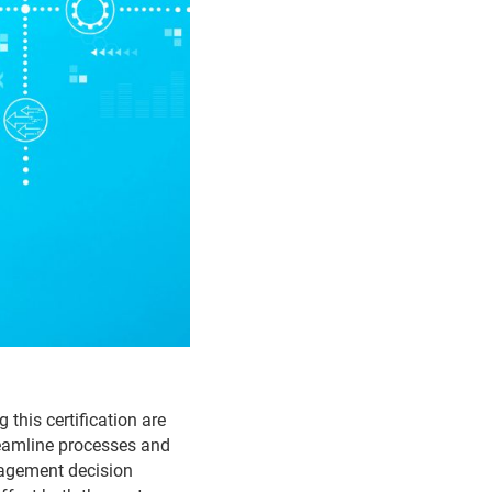
this certification are
reamline processes and
nagement decision