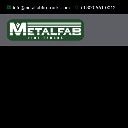
Skip
info@metalfabfiretrucks.com
+1 800-561-0012
to
content