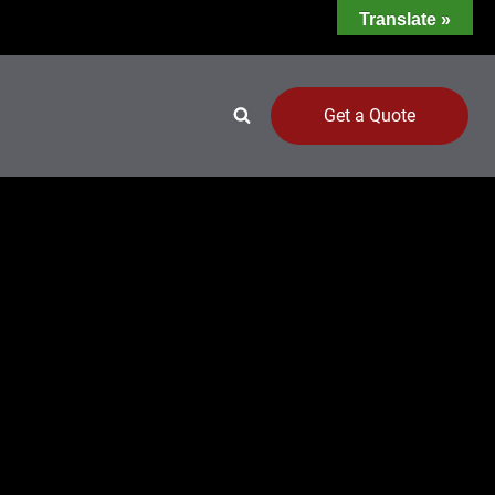
Translate »
Get a Quote