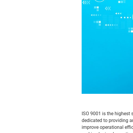
ISO 9001 is the highest 
dedicated to providing a
improve operational effi