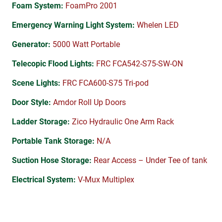
Foam System:
FoamPro 2001
Emergency Warning Light System:
Whelen LED
Generator:
5000 Watt Portable
Telecopic Flood Lights:
FRC FCA542-S75-SW-ON
Scene Lights:
FRC FCA600-S75 Tri-pod
Door Style:
Amdor Roll Up Doors
Ladder Storage:
Zico Hydraulic One Arm Rack
Portable Tank Storage:
N/A
Suction Hose Storage:
Rear Access – Under Tee of tank
Electrical System:
V-Mux Multiplex