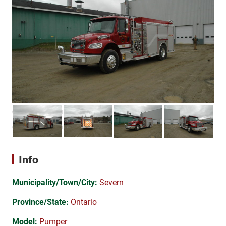
Info
Municipality/Town/City:
Severn
Province/State:
Ontario
Model:
Pumper