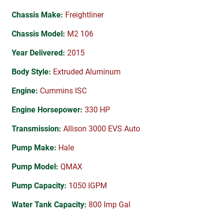
Chassis Make:
Freightliner
Chassis Model:
M2 106
Year Delivered:
2015
Body Style:
Extruded Aluminum
Engine:
Cummins ISC
Engine Horsepower:
330 HP
Transmission:
Allison 3000 EVS Auto
Pump Make:
Hale
Pump Model:
QMAX
Pump Capacity:
1050 IGPM
Water Tank Capacity:
800 Imp Gal