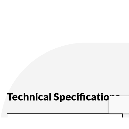
Technical Specifications