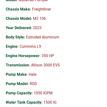
Chassis Make:
Freightliner
Chassis Model:
M2 106
Year Delivered:
2023
Body Style:
Extruded Aluminum
Engine:
Cummins L9
Engine Horsepower:
350 HP
Transmission:
Allison 3000 EVS
Pump Make:
Hale
Pump Model:
RSD
Pump Capacity:
1050 IGPM
Water Tank Capacity:
1500 IG