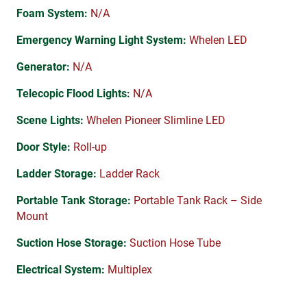
Foam System:
N/A
Emergency Warning Light System:
Whelen LED
Generator:
N/A
Telecopic Flood Lights:
N/A
Scene Lights:
Whelen Pioneer Slimline LED
Door Style:
Roll-up
Ladder Storage:
Ladder Rack
Portable Tank Storage:
Portable Tank Rack – Side
Mount
Suction Hose Storage:
Suction Hose Tube
Electrical System:
Multiplex