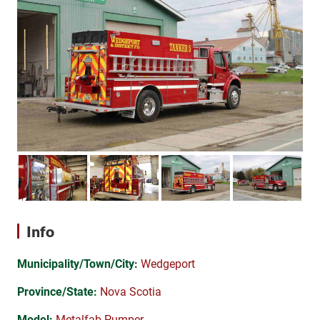
Info
Municipality/Town/City:
Wedgeport
Province/State:
Nova Scotia
Model:
Metalfab Pumper