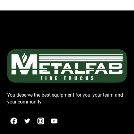
You deserve the best equipment for you, your team and
your community.