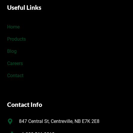
Useful Links
Home
Products
Blog
Careers
Contact
Contact Info
847 Central St, Centreville, NB E7K 2E8