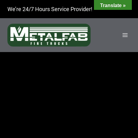
Skip
Translate »
We’re 24/7 Hours Service Provider!
to
content
PARTS
ROOM