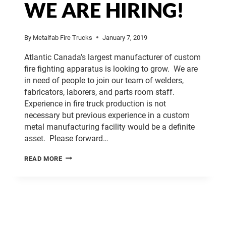
WE ARE HIRING!
By
Metalfab Fire Trucks
January 7, 2019
Atlantic Canada’s largest manufacturer of custom
fire fighting apparatus is looking to grow. We are
in need of people to join our team of welders,
fabricators, laborers, and parts room staff.
Experience in fire truck production is not
necessary but previous experience in a custom
metal manufacturing facility would be a definite
asset. Please forward…
WE
READ MORE
ARE
HIRING!