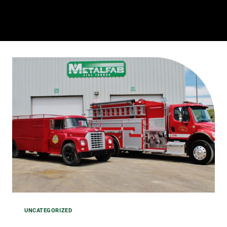
STAFF
UNCATEGORIZED